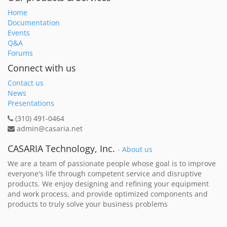
Home
Documentation
Events
Q&A
Forums
Connect with us
Contact us
News
Presentations
(310) 491-0464
admin@casaria.net
CASARIA Technology, Inc.
-
About us
We are a team of passionate people whose goal is to improve
everyone's life through competent service and disruptive
products. We enjoy designing and refining your equipment
and work process, and provide optimized components and
products to truly solve your business problems