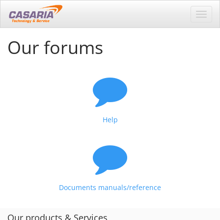
Toggl
navig
Our forums
Help
Documents manuals/reference
Our products & Services