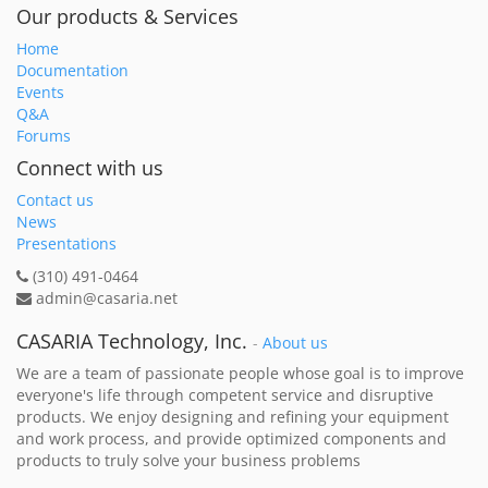
Our products & Services
Home
Documentation
Events
Q&A
Forums
Connect with us
Contact us
News
Presentations
(310) 491-0464
admin@casaria.net
CASARIA Technology, Inc.
-
About us
We are a team of passionate people whose goal is to improve
everyone's life through competent service and disruptive
products. We enjoy designing and refining your equipment
and work process, and provide optimized components and
products to truly solve your business problems