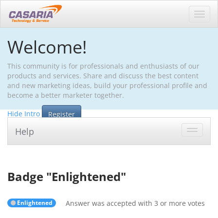
Toggl
navig
Welcome!
This community is for professionals and enthusiasts of our
products and services. Share and discuss the best content
and new marketing ideas, build your professional profile and
become a better marketer together.
Hide Intro
Register
Help
Toggle
navigat
Badge "
Enlightened
"
Enlightened
Answer was accepted with 3 or more votes