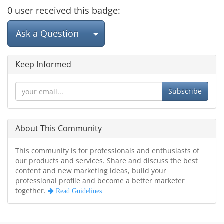
0
user
received this badge:
Select Post
Ask a Question
Keep Informed
Subscribe
About This Community
This community is for professionals and enthusiasts of
our products and services. Share and discuss the best
content and new marketing ideas, build your
professional profile and become a better marketer
together.
Read Guidelines