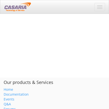
Toggl
navig
Our products & Services
Home
Documentation
Events
Q&A
Forums