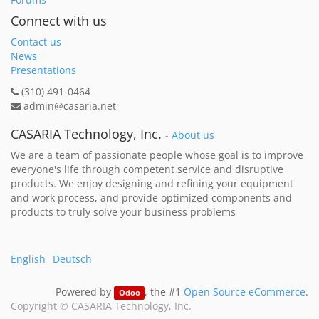
Connect with us
Contact us
News
Presentations
(310) 491-0464
admin@casaria.net
CASARIA Technology, Inc.
-
About us
We are a team of passionate people whose goal is to improve
everyone's life through competent service and disruptive
products. We enjoy designing and refining your equipment
and work process, and provide optimized components and
products to truly solve your business problems
English
Deutsch
Powered by
, the #1
Open Source eCommerce
.
Odoo
Copyright ©
CASARIA Technology, Inc.