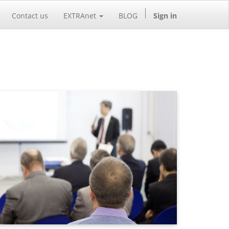
Contact us
EXTRAnet
BLOG
Sign in