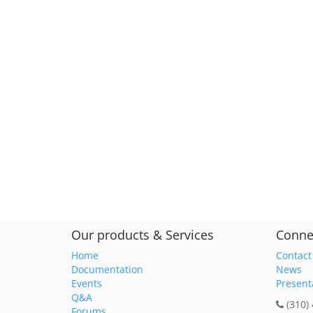
Our products & Services
Conne
Home
Contact
Documentation
News
Events
Present
Q&A
(310)
Forums