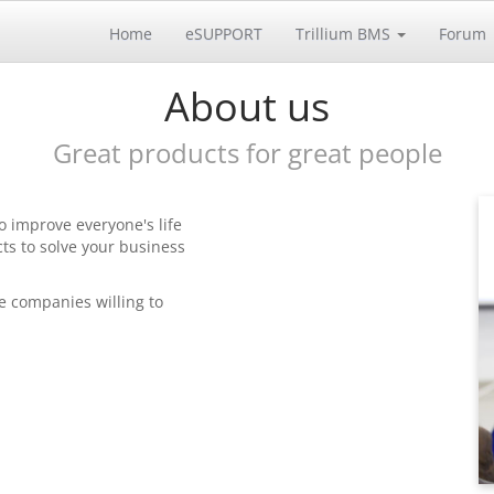
Home
eSUPPORT
Trillium BMS
Forum
About us
Great products for great people
o improve everyone's life
ts to solve your business
e companies willing to