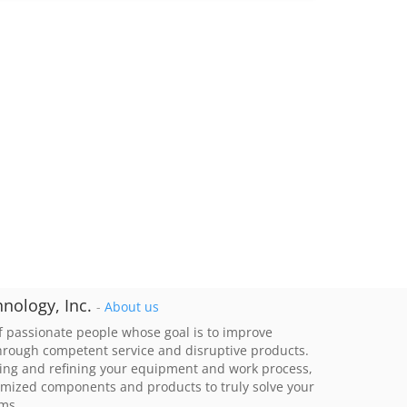
nology, Inc.
-
About us
 passionate people whose goal is to improve
through competent service and disruptive products.
ing and refining your equipment and work process,
imized components and products to truly solve your
ems