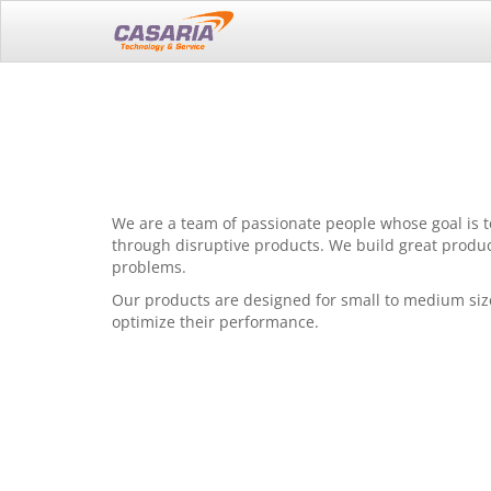
We are a team of passionate people whose goal is t
through disruptive products. We build great produc
problems.
Our products are designed for small to medium siz
optimize their performance.