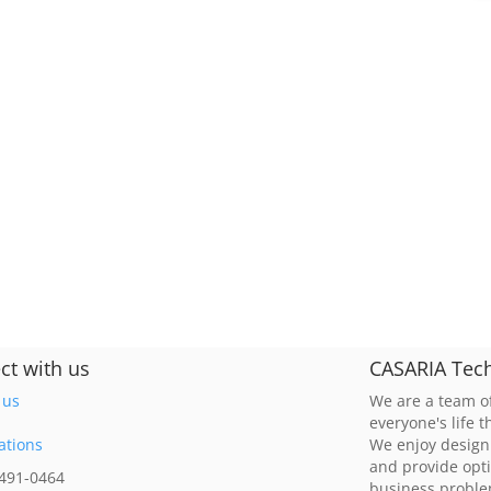
ct with us
CASARIA Tech
 us
We are a team of
everyone's life 
ations
We enjoy design
and provide opt
 491-0464
business probl