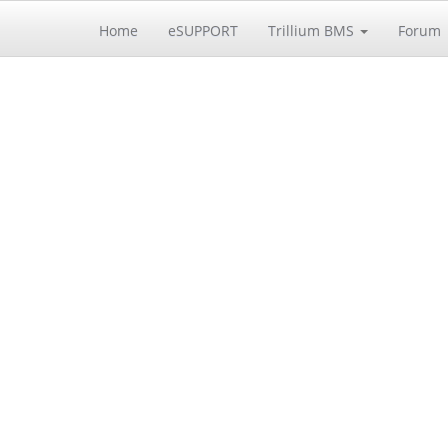
Home
eSUPPORT
Trillium BMS
Forum