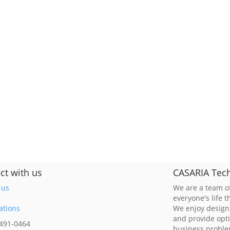
ct with us
CASARIA Tech
 us
We are a team of
everyone's life 
ations
We enjoy design
and provide opt
 491-0464
business probl