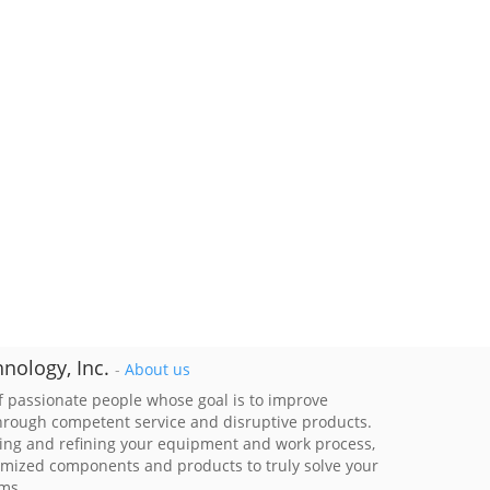
nology, Inc.
-
About us
 passionate people whose goal is to improve
through competent service and disruptive products.
ing and refining your equipment and work process,
imized components and products to truly solve your
ems