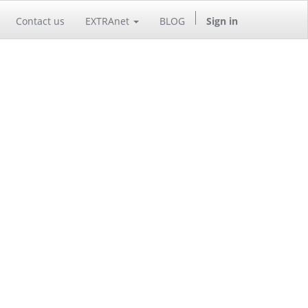
Contact us
EXTRAnet
BLOG
Sign in