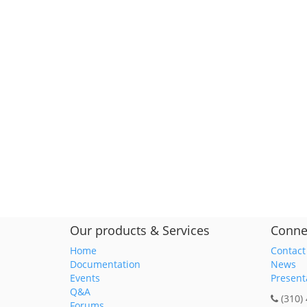
Our products & Services
Conne
Home
Contact
Documentation
News
Events
Present
Q&A
(310)
Forums